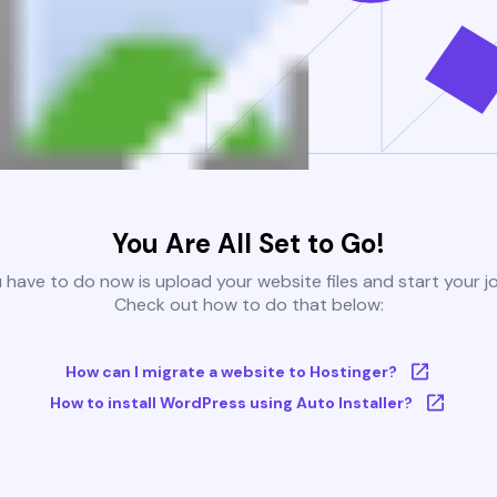
You Are All Set to Go!
u have to do now is upload your website files and start your j
Check out how to do that below:
How can I migrate a website to Hostinger?
How to install WordPress using Auto Installer?