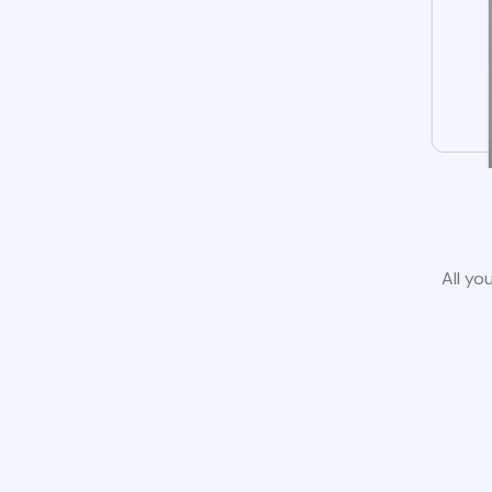
All yo